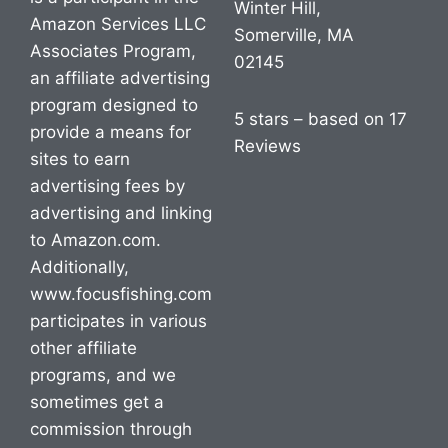
Winter Hill,
Amazon Services LLC
Somerville, MA
Associates Program,
02145
an affiliate advertising
program designed to
5 stars – based on 17
provide a means for
Reviews
sites to earn
advertising fees by
advertising and linking
to Amazon.com.
Additionally,
www.focusfishing.com
participates in various
other affiliate
programs, and we
sometimes get a
commission through