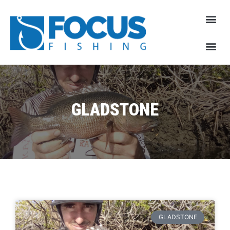
GLADSTONE
GLADSTONE