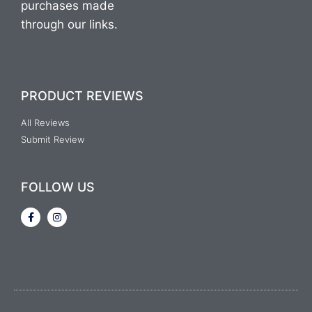
purchases made
through our links.
PRODUCT REVIEWS
All Reviews
Submit Review
FOLLOW US