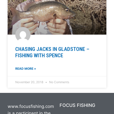
CHASING JACKS IN GLADSTONE –
FISHING WITH SPENCE
READ MORE »
November 20, 2018
No Comments
FOCUS FISHING
www.focusfishing.com
is a participant in the