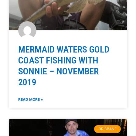
MERMAID WATERS GOLD
COAST FISHING WITH
SONNIE – NOVEMBER
2019
READ MORE »
BRISBANE