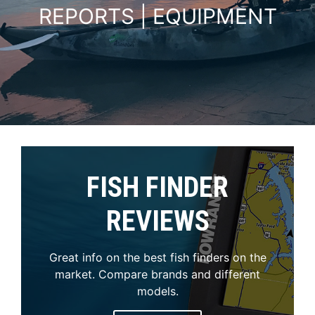
REPORTS | EQUIPMENT
FISH FINDER
REVIEWS
Great info on the best fish finders on the
market. Compare brands and different
models.