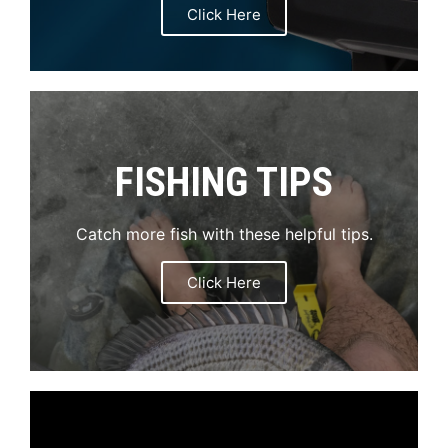
Click Here
FISHING TIPS
Catch more fish with these helpful tips.
Click Here