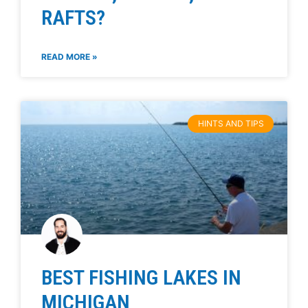
RAFTS?
READ MORE »
HINTS AND TIPS
BEST FISHING LAKES IN
MICHIGAN