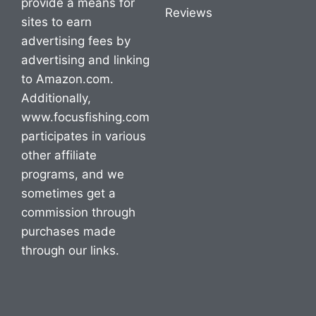
provide a means for
Reviews
sites to earn
advertising fees by
advertising and linking
to Amazon.com.
Additionally,
www.focusfishing.com
participates in various
other affiliate
programs, and we
sometimes get a
commission through
purchases made
through our links.