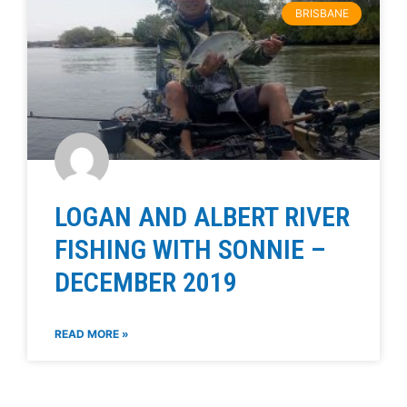
BRISBANE
LOGAN AND ALBERT RIVER
FISHING WITH SONNIE –
DECEMBER 2019
READ MORE »