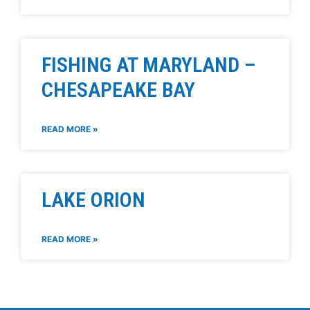
FISHING AT MARYLAND –
CHESAPEAKE BAY
READ MORE »
LAKE ORION
READ MORE »