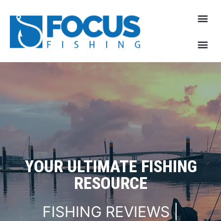
YOUR ULTIMATE FISHING
RESOURCE
FISHING REVIEWS |