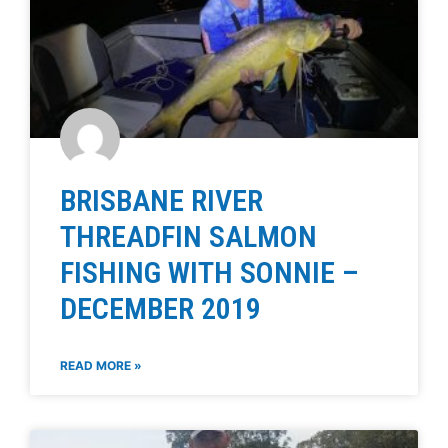
BRISBANE RIVER
THREADFIN SALMON
FISHING WITH SONNIE –
DECEMBER 2019
READ MORE »