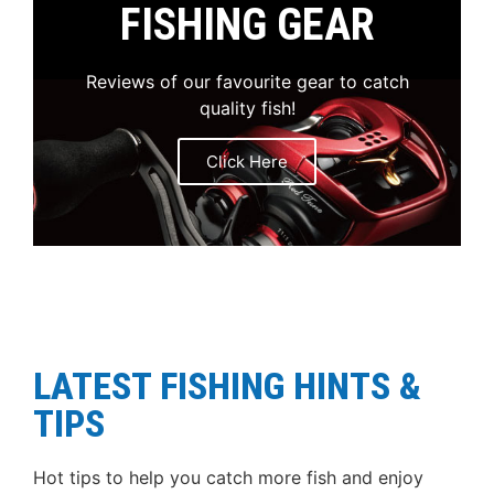
FISHING GEAR
Reviews of our favourite gear to catch
quality fish!
Click Here
LATEST FISHING HINTS &
TIPS
Hot tips to help you catch more fish and enjoy