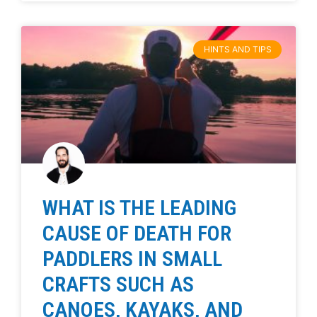
HINTS AND TIPS
WHAT IS THE LEADING
CAUSE OF DEATH FOR
PADDLERS IN SMALL
CRAFTS SUCH AS
CANOES, KAYAKS, AND