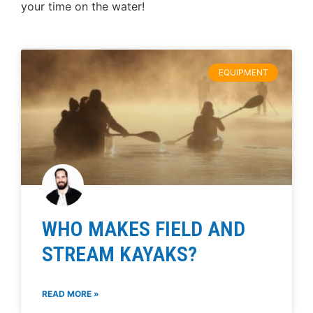
your time on the water!
EQUIPMENT
WHO MAKES FIELD AND
STREAM KAYAKS?
READ MORE »