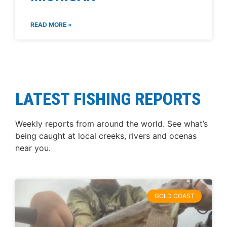
READ MORE »
LATEST FISHING REPORTS
Weekly reports from around the world. See what’s
being caught at local creeks, rivers and ocenas
near you.
GOLD COAST