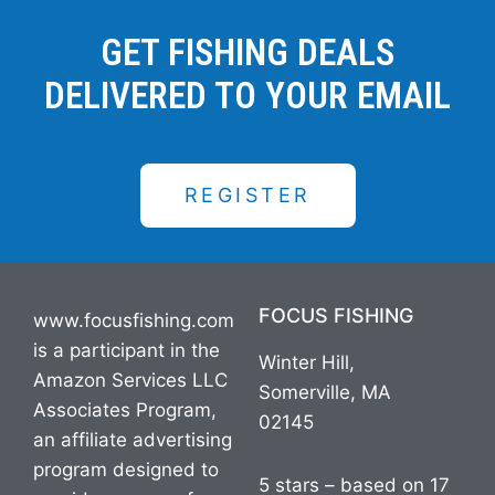
GET FISHING DEALS
DELIVERED TO YOUR EMAIL
REGISTER
FOCUS FISHING
www.focusfishing.com
is a participant in the
Winter Hill,
Amazon Services LLC
Somerville, MA
Associates Program,
02145
an affiliate advertising
program designed to
5 stars – based on 17