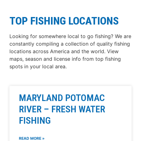
TOP FISHING LOCATIONS
Looking for somewhere local to go fishing? We are
constantly compiling a collection of quality fishing
locations across America and the world. View
maps, season and license info from top fishing
spots in your local area.
MARYLAND POTOMAC
RIVER – FRESH WATER
FISHING
READ MORE »