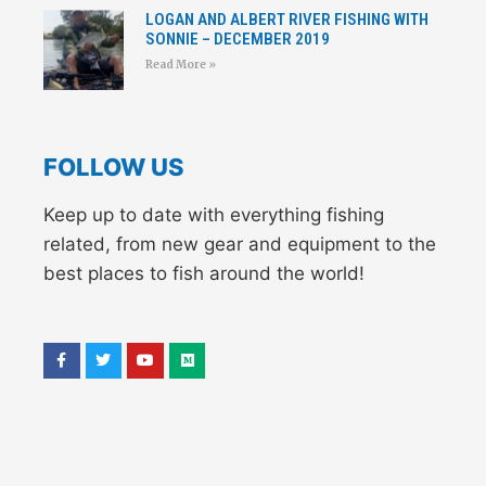
LOGAN AND ALBERT RIVER FISHING WITH
SONNIE – DECEMBER 2019
Read More »
FOLLOW US
Keep up to date with everything fishing
related, from new gear and equipment to the
best places to fish around the world!