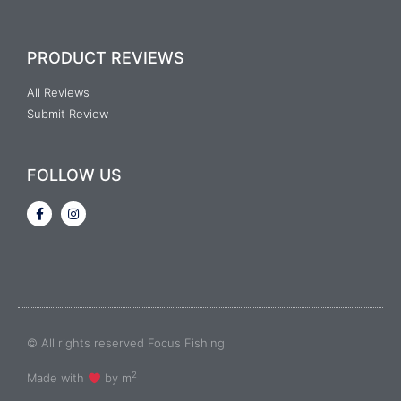
PRODUCT REVIEWS
All Reviews
Submit Review
FOLLOW US
© All rights reserved Focus Fishing
2
Made with
by m