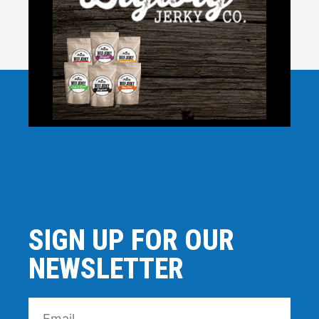
SIGN UP FOR OUR
NEWSLETTER