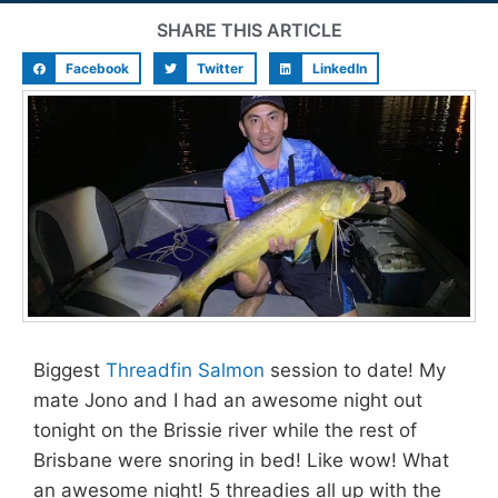
SHARE THIS ARTICLE
Facebook
Twitter
LinkedIn
Biggest
Threadfin Salmon
session to date! My
mate Jono and I had an awesome night out
tonight on the Brissie river while the rest of
Brisbane were snoring in bed! Like wow! What
an awesome night! 5 threadies all up with the