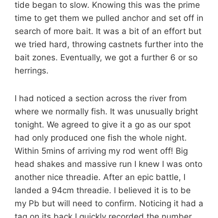
tide began to slow. Knowing this was the prime
time to get them we pulled anchor and set off in
search of more bait. It was a bit of an effort but
we tried hard, throwing castnets further into the
bait zones. Eventually, we got a further 6 or so
herrings.
I had noticed a section across the river from
where we normally fish. It was unusually bright
tonight. We agreed to give it a go as our spot
had only produced one fish the whole night.
Within 5mins of arriving my rod went off! Big
head shakes and massive run I knew I was onto
another nice threadie. After an epic battle, I
landed a 94cm threadie. I believed it is to be
my Pb but will need to confirm. Noticing it had a
tag on its back I quickly recorded the number