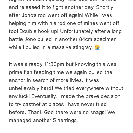
and released it to fight another day. Shortly
after Jono’s rod went off again! While I was
helping him with his rod one of mines went off
too! Double hook up! Unfortunately after a long
battle Jono pulled in another 84cm specimen
while I pulled in a massive stingray.
It was already 11:30pm but knowing this was
prime fish feeding time we again pulled the
anchor in search of more livies. It was
unbelievably hard! We tried everywhere without
any luck! Eventually, I made the brave decision
to try castnet at places I have never tried
before. Thank God there were no snags! We
managed another 5 herrings.