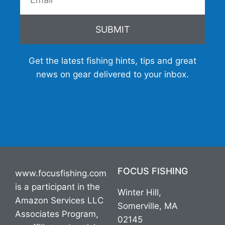
SUBMIT
Get the latest fishing hints, tips and great
news on gear delivered to your inbox.
FOCUS FISHING
www.focusfishing.com
is a participant in the
Winter Hill,
Amazon Services LLC
Somerville, MA
Associates Program,
02145