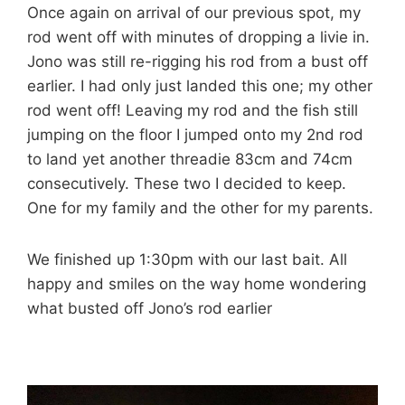
Once again on arrival of our previous spot, my
rod went off with minutes of dropping a livie in.
Jono was still re-rigging his rod from a bust off
earlier. I had only just landed this one; my other
rod went off! Leaving my rod and the fish still
jumping on the floor I jumped onto my 2nd rod
to land yet another threadie 83cm and 74cm
consecutively. These two I decided to keep.
One for my family and the other for my parents.
We finished up 1:30pm with our last bait. All
happy and smiles on the way home wondering
what busted off Jono’s rod earlier