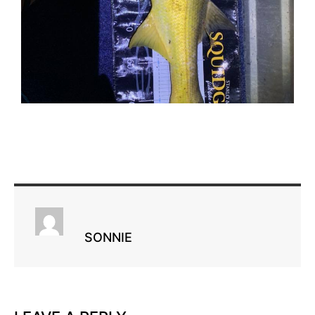
SONNIE