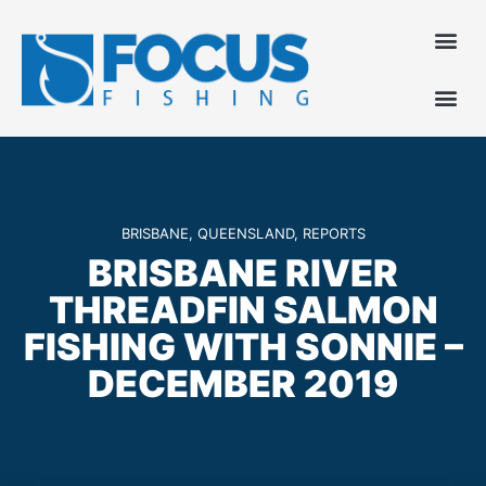
BRISBANE
,
QUEENSLAND
,
REPORTS
BRISBANE RIVER
THREADFIN SALMON
FISHING WITH SONNIE –
DECEMBER 2019