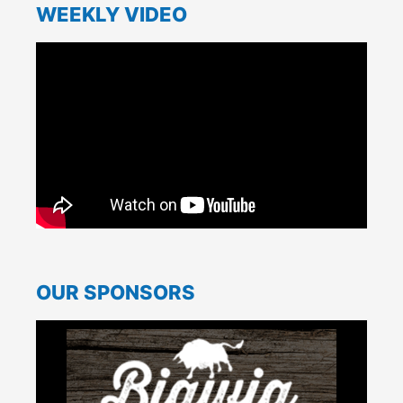
WEEKLY VIDEO
OUR SPONSORS