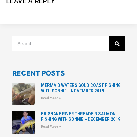
LEAVE A REPLY
RECENT POSTS
MERMAID WATERS GOLD COAST FISHING
WITH SONNIE – NOVEMBER 2019
Read More »
BRISBANE RIVER THREADFIN SALMON
FISHING WITH SONNIE – DECEMBER 2019
Read More »