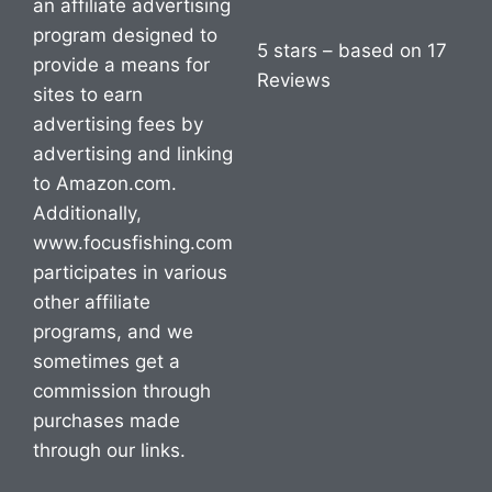
an affiliate advertising
program designed to
5 stars – based on 17
provide a means for
Reviews
sites to earn
advertising fees by
advertising and linking
to Amazon.com.
Additionally,
www.focusfishing.com
participates in various
other affiliate
programs, and we
sometimes get a
commission through
purchases made
through our links.