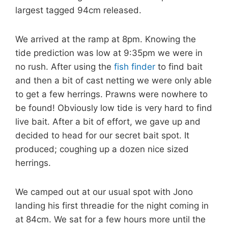
largest tagged 94cm released.
We arrived at the ramp at 8pm. Knowing the
tide prediction was low at 9:35pm we were in
no rush. After using the
fish finder
to find bait
and then a bit of cast netting we were only able
to get a few herrings. Prawns were nowhere to
be found! Obviously
low tide is very hard to find
live bait. After a bit of effort, we gave up and
decided to head for our secret bait spot. It
produced; coughing up a dozen nice sized
herrings.
We camped out at our usual spot with Jono
landing his first threadie for the night coming in
at 84cm. We sat for a few hours more until the