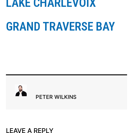
LAKE CHARLEVOIX
GRAND TRAVERSE BAY
PETER WILKINS
LEAVE A REPLY