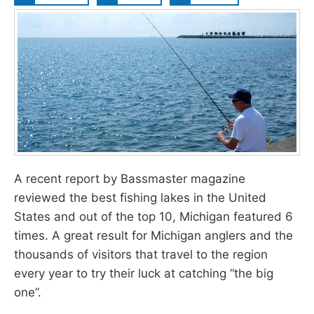
A recent report by Bassmaster magazine
reviewed the best fishing lakes in the United
States and out of the top 10, Michigan featured 6
times. A great result for Michigan anglers and the
thousands of visitors that travel to the region
every year to try their luck at catching “the big
one”.