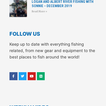
LOGAN AND ALBERT RIVER FISHING WITH
SONNIE – DECEMBER 2019
Read More »
FOLLOW US
Keep up to date with everything fishing
related, from new gear and equipment to the
best places to fish around the world!