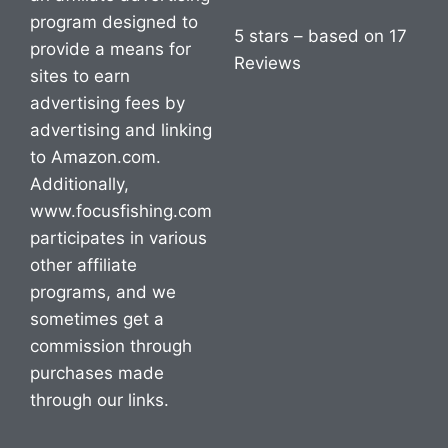
program designed to
5 stars – based on 17
provide a means for
Reviews
sites to earn
advertising fees by
advertising and linking
to Amazon.com.
Additionally,
www.focusfishing.com
participates in various
other affiliate
programs, and we
sometimes get a
commission through
purchases made
through our links.