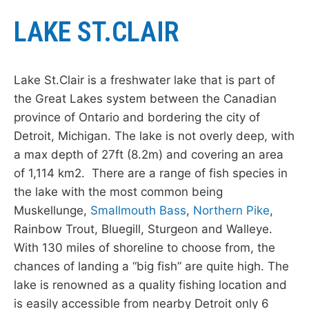
LAKE ST.CLAIR
Lake St.Clair is a freshwater lake that is part of
the Great Lakes system between the Canadian
province of Ontario and bordering the city of
Detroit, Michigan. The lake is not overly deep, with
a max depth of 27ft (8.2m) and covering an area
of 1,114 km2. There are a range of fish species in
the lake with the most common being
Muskellunge,
Smallmouth Bass
,
Northern Pike
,
Rainbow Trout, Bluegill, Sturgeon and Walleye.
With 130 miles of shoreline to choose from, the
chances of landing a “big fish” are quite high. The
lake is renowned as a quality fishing location and
is easily accessible from nearby Detroit only 6