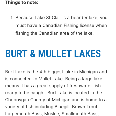
Things to note:
Because Lake St.Clair is a boarder lake, you
must have a Canadian Fishing license when
fishing the Canadian area of the lake.
BURT & MULLET LAKES
Burt Lake is the 4th biggest lake in Michigan and
is connected to Mullet Lake. Being a large lake
means it has a great supply of freshwater fish
ready to be caught. Burt Lake is located in the
Cheboygan County of Michigan and is home to a
variety of fish including Bluegill, Brown Trout,
Largemouth Bass, Muskie, Smallmouth Bass,