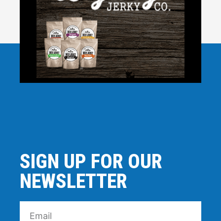
SIGN UP FOR OUR
NEWSLETTER