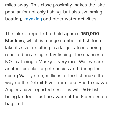
miles away. This close proximity makes the lake
popular for not only fishing, but also swimming,
boating,
kayaking
and other water activities.
The lake is reported to hold approx.
150,000
Muskies
, which is a huge number of fish for a
lake its size, resulting in a large catches being
reported on a single day fishing. The chances of
NOT catching a Musky is very rare. Walleye are
another popular target species and during the
spring Walleye run, millions of the fish make their
way up the Detroit River from Lake Erie to spawn.
Anglers have reported sessions with 50+ fish
being landed – just be aware of the 5 per person
bag limit.