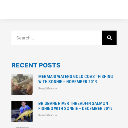
RECENT POSTS
MERMAID WATERS GOLD COAST FISHING
WITH SONNIE – NOVEMBER 2019
Read More »
BRISBANE RIVER THREADFIN SALMON
FISHING WITH SONNIE – DECEMBER 2019
Read More »