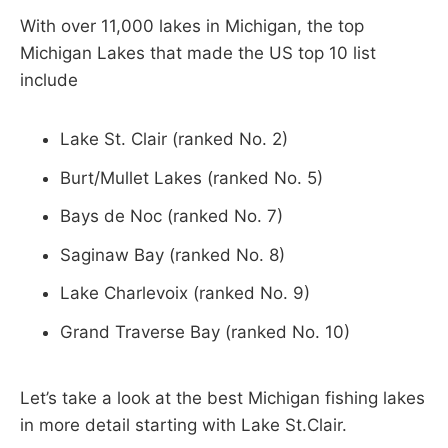
With over 11,000 lakes in Michigan, the top
Michigan Lakes that made the US top 10 list
include
Lake St. Clair (ranked No. 2)
Burt/Mullet Lakes (ranked No. 5)
Bays de Noc (ranked No. 7)
Saginaw Bay (ranked No. 8)
Lake Charlevoix (ranked No. 9)
Grand Traverse Bay (ranked No. 10)
Let’s take a look at the best Michigan fishing lakes
in more detail starting with Lake St.Clair.