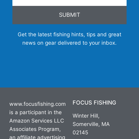
SUBMIT
Get the latest fishing hints, tips and great
news on gear delivered to your inbox.
FOCUS FISHING
www.focusfishing.com
is a participant in the
Winter Hill,
Amazon Services LLC
Somerville, MA
Associates Program,
02145
an affiliate advertising