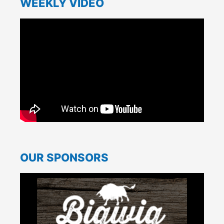
WEEKLY VIDEO
OUR SPONSORS