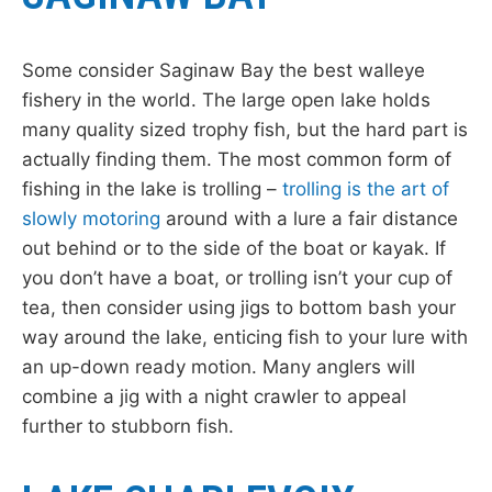
Some consider Saginaw Bay the best walleye
fishery in the world. The large open lake holds
many quality sized trophy fish, but the hard part is
actually finding them. The most common form of
fishing in the lake is trolling –
trolling is the art of
slowly motoring
around with a lure a fair distance
out behind or to the side of the boat or kayak. If
you don’t have a boat, or trolling isn’t your cup of
tea, then consider using jigs to bottom bash your
way around the lake, enticing fish to your lure with
an up-down ready motion. Many anglers will
combine a jig with a night crawler to appeal
further to stubborn fish.