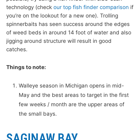
technology (check
our top fish finder comparison
if
you’re on the lookout for a new one). Trolling
spinnerbaits has seen success around the edges
of weed beds in around 14 foot of water and also
jigging around structure will result in good
catches.
Things to note:
Walleye season in Michigan opens in mid-
May and the best areas to target in the first
few weeks / month are the upper areas of
the small bays.
SAGINAW BAY