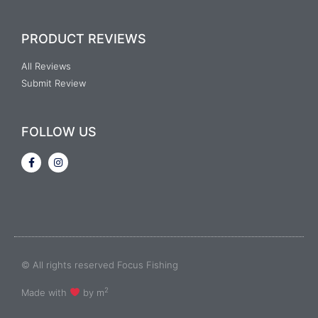
PRODUCT REVIEWS
All Reviews
Submit Review
FOLLOW US
© All rights reserved Focus Fishing
2
Made with
by m