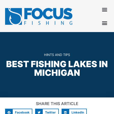
HINTS AND TIPS
BEST FISHING LAKES IN
MICHIGAN
SHARE THIS ARTICLE
Facebook
Twitter
LinkedIn