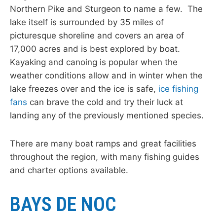
Northern Pike and Sturgeon to name a few. The
lake itself is surrounded by 35 miles of
picturesque shoreline and covers an area of
17,000 acres and is best explored by boat.
Kayaking and canoing is popular when the
weather conditions allow and in winter when the
lake freezes over and the ice is safe,
ice fishing
fans
can brave the cold and try their luck at
landing any of the previously mentioned species.
There are many boat ramps and great facilities
throughout the region, with many fishing guides
and charter options available.
BAYS DE NOC