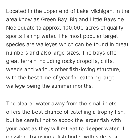
Located in the upper end of Lake Michigan, in the
area know as Green Bay, Big and Little Bays de
Noc equate to approx. 100,000 acres of quality
sports fishing water. The most popular target
species are walleyes which can be found in great
numbers and also large sizes. The bays offer
great terrain including rocky dropoffs, cliffs,
weeds and various other fish-loving structure,
with the best time of year for catching large
walleye being the summer months.
The clearer water away from the small inlets
offers the best chance of catching a trophy fish,
but be careful not to spook the larger fish with
your boat as they will retreat to deeper water. If
possible, try using a fish finder with side-scan