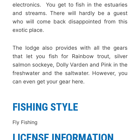
electronics. You get to fish in the estuaries
and streams. There will hardly be a guest
who will come back disappointed from this
exotic place.
The lodge also provides with all the gears
that let you fish for Rainbow trout, silver
salmon sockeye, Dolly Varden and Pink in the
freshwater and the saltwater. However, you
can even get your gear here.
FISHING STYLE
Fly Fishing
LICENSE INFORMATION