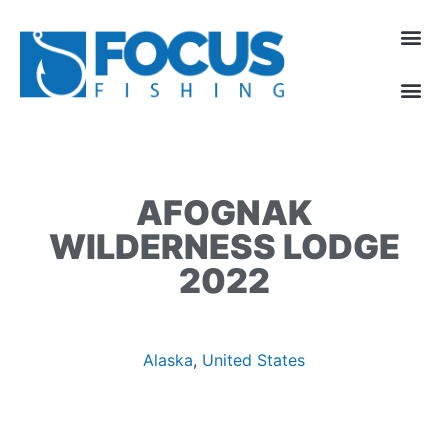
AFOGNAK
WILDERNESS LODGE
2022
Alaska
,
United States