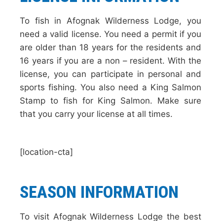
To fish in Afognak Wilderness Lodge, you
need a valid license. You need a permit if you
are older than 18 years for the residents and
16 years if you are a non – resident. With the
license, you can participate in personal and
sports fishing. You also need a King Salmon
Stamp to fish for King Salmon. Make sure
that you carry your license at all times.
[location-cta]
SEASON INFORMATION
To visit Afognak Wilderness Lodge the best