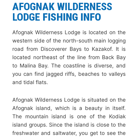
AFOGNAK WILDERNESS
LODGE
FISHING INFO
Afognak Wilderness Lodge is located on the
western side of the north-south main logging
road from Discoverer Bays to Kazakof. It is
located northeast of the line from Back Bay
to Malina Bay. The coastline is diverse, and
you can find jagged riffs, beaches to valleys
and tidal flats.
Afognak Wilderness Lodge is situated on the
Afognak island, which is a beauty in itself.
The mountain island is one of the Kodiak
island groups. Since the island is close to the
freshwater and saltwater, you get to see the