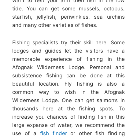
want to rest your arm then fish in the low
tide. You can get some mussels, octopus,
starfish, jellyfish, periwinkles, sea urchins
and many other varieties of fishes.
Fishing specialists try their skill here. Some
lodges and guides let the visitors have a
memorable experience of fishing in the
Afognak Wilderness Lodge. Personal and
subsistence fishing can be done at this
beautiful location. Fly fishing is also a
common way to wish in the Afognak
Wilderness Lodge. One can get salmon’s in
thousands here at the fishing spots. To
increase you chances of finding fish in this
large expanse of water, we recommend the
use of a
fish finder
or other fish finding