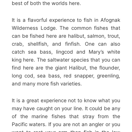
best of both the worlds here.
It is a flavorful experience to fish in Afognak
Wilderness Lodge. The common fishes that
can be fished here are halibut, salmon, trout,
crab, shellfish, and finfish. One can also
catch sea bass, lingcod and Mary’s white
king here. The saltwater species that you can
find here are the giant Halibut, the flounder,
long cod, sea bass, red snapper, greenling,
and many more fish varieties.
It is a great experience not to know what you
may have caught on your line. It could be any
of the marine fishes that stray from the
Pacific waters. If you are not an angler or you