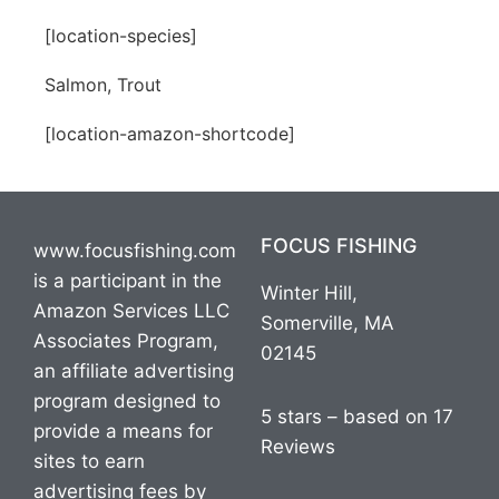
[location-species]
Salmon, Trout
[location-amazon-shortcode]
FOCUS FISHING
www.focusfishing.com
is a participant in the
Winter Hill,
Amazon Services LLC
Somerville, MA
Associates Program,
02145
an affiliate advertising
program designed to
5 stars – based on 17
provide a means for
Reviews
sites to earn
advertising fees by