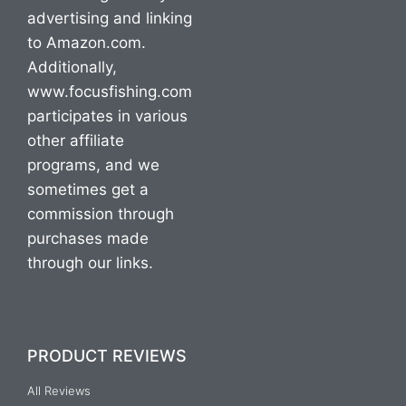
advertising and linking
to Amazon.com.
Additionally,
www.focusfishing.com
participates in various
other affiliate
programs, and we
sometimes get a
commission through
purchases made
through our links.
PRODUCT REVIEWS
All Reviews