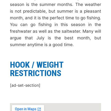
season is the summer months. The weather
is not predictable, but summer is a pleasant
month, and it is the perfect time to go fishing.
You can go fishing in this season in the
freshwater as well as the saltwater. Many will
argue that July is the best month, but
summer anytime is a good time.
HOOK / WEIGHT
RESTRICTIONS
[ad-set-section]