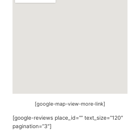
[google-map-view-more-link]
[google-reviews place_id=”” text_size=”120″
pagination=”3″]