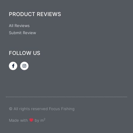
PRODUCT REVIEWS
All Reviews
Submit Review
FOLLOW US
© All rights reserved Focus Fishing
2
Made with
by m