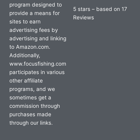
program designed to
5 stars – based on 17
provide a means for
Reviews
sites to earn
advertising fees by
advertising and linking
to Amazon.com.
Additionally,
www.focusfishing.com
participates in various
other affiliate
programs, and we
sometimes get a
commission through
purchases made
through our links.