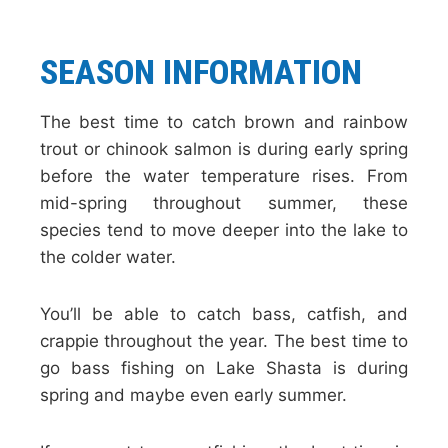
SEASON INFORMATION
The best time to catch brown and rainbow
trout or chinook salmon is during early spring
before the water temperature rises. From
mid-spring throughout summer, these
species tend to move deeper into the lake to
the colder water.
You’ll be able to catch bass, catfish, and
crappie throughout the year. The best time to
go bass fishing on Lake Shasta is during
spring and maybe even early summer.