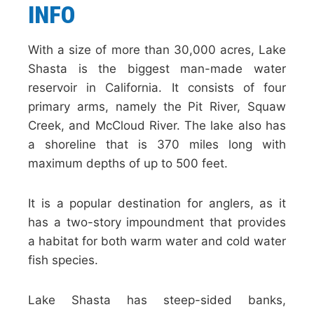
INFO
With a size of more than 30,000 acres, Lake
Shasta is the biggest man-made water
reservoir in California. It consists of four
primary arms, namely the Pit River, Squaw
Creek, and McCloud River. The lake also has
a shoreline that is 370 miles long with
maximum depths of up to 500 feet.
It is a popular destination for anglers, as it
has a two-story impoundment that provides
a habitat for both warm water and cold water
fish species.
Lake Shasta has steep-sided banks,