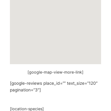
[google-map-view-more-link]
[google-reviews place_id=”” text_size=”120″
pagination=”3″]
[location-species]