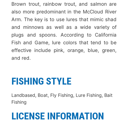
Brown trout, rainbow trout, and salmon are
also more predominant in the McCloud River
Arm. The key is to use lures that mimic shad
and minnows as well as a wide variety of
plugs and spoons. According to California
Fish and Game, lure colors that tend to be
effective include pink, orange, blue, green,
and red.
FISHING STYLE
Landbased, Boat, Fly Fishing, Lure Fishing, Bait
Fishing
LICENSE INFORMATION