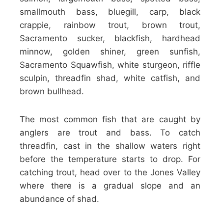
smallmouth bass, bluegill, carp, black
crappie, rainbow trout, brown trout,
Sacramento sucker, blackfish, hardhead
minnow, golden shiner, green sunfish,
Sacramento Squawfish, white sturgeon, riffle
sculpin, threadfin shad, white catfish, and
brown bullhead.
The most common fish that are caught by
anglers are trout and bass. To catch
threadfin, cast in the shallow waters right
before the temperature starts to drop. For
catching trout, head over to the Jones Valley
where there is a gradual slope and an
abundance of shad.