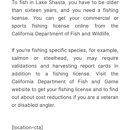
To fish in Lake Shasta, you have to be older
than sixteen years, and you need a fishing
license. You can get your commercial or
sports fishing license online from the
California Department of Fish and Wildlife.
If you’re fishing specific species, for example,
salmon or steelhead, you may require
validations and harvesting report cards in
addition to a fishing license. Visit the
California Department of Fish and Game
website to get your fishing license and to find
out about cost reductions if you are a veteran
or disabled angler.
[location-cta]