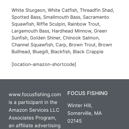
White Sturgeon, White Catfish, Threadfin Shad,
Spotted Bass, Smallmouth Bass, Sacramento
Squawfish, Riffle Sculpin, Rainbow Trout,
Largemouth Bass, Hardhead Minnow, Green
Sunfish, Golden Shiner, Chinook Salmon,
Channel Squawfish, Carp, Brown Trout, Brown
Bullhead, Bluegill, Blackfish, Black Crappie
[location-amazon-shortcode]
FOCUS FISHING
www.focusfishing.com
is a participant in the
Winter Hill,
Amazon Services LLC
Somerville, MA
Associates Program,
02145
an affiliate advertising