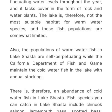
fluctuating water levels throughout the year,
and it lacks cover in the form of rock and
water plants. The lake is, therefore, not the
most suitable habitat for warm water
species, and these fish populations are
somewhat limited.
Also, the populations of warm water fish in
Lake Shasta are self-perpetuating while the
California Department of Fish and Game
maintain the cold water fish in the lake with
annual stocking.
There is, therefore, an abundance of cold
water fish in Lake Shasta. Fish species you
can catch in Lake Shasta include chinook
salmon, largemouth bass, spotted bass,