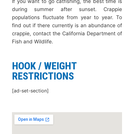
If you want to go catfishing, the best time is
during summer after sunset. Crappie
populations fluctuate from year to year. To
find out if there currently is an abundance of
crappie, contact the California Department of
Fish and Wildlife.
HOOK / WEIGHT
RESTRICTIONS
[ad-set-section]