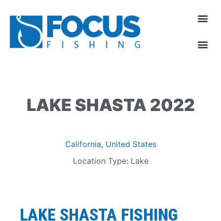
LAKE SHASTA 2022
California
,
United States
Location Type: Lake
LAKE SHASTA
FISHING