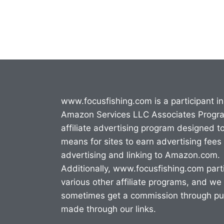
www.focusfishing.com is a participant in
Amazon Services LLC Associates Progr
affiliate advertising program designed t
means for sites to earn advertising fees
advertising and linking to Amazon.com.
Additionally, www.focusfishing.com parti
various other affiliate programs, and we
sometimes get a commission through p
made through our links.