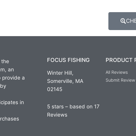
CH
FOCUS FISHING
PRODUCT 
 the
am, an
All Reviews
Winter Hill,
o provide a
Submit Review
Somerville, MA
 by
02145
cipates in
5 stars – based on 17
Reviews
urchases