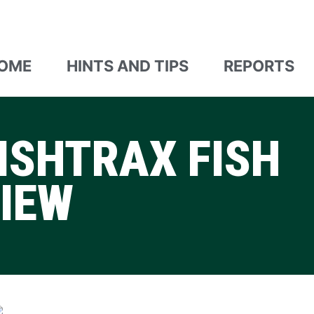
OME
HINTS AND TIPS
REPORTS
ISHTRAX FISH
VIEW