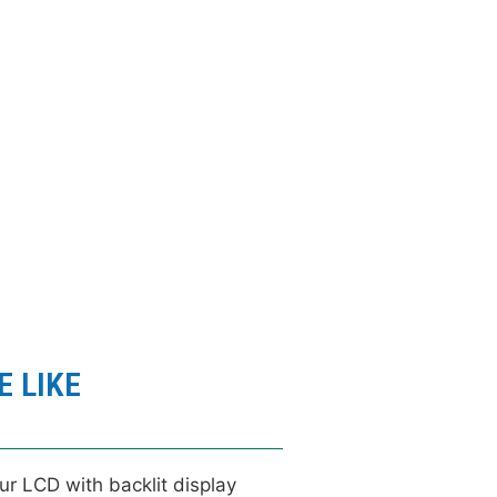
click here
 MORE IMAGES
 LIKE
ur LCD with backlit display