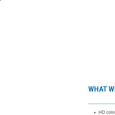
VIEW
WHAT WE
HD colo