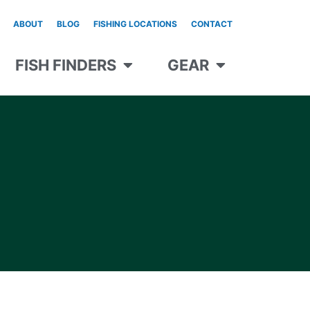
ABOUT
BLOG
FISHING LOCATIONS
CONTACT
FISH FINDERS
GEAR