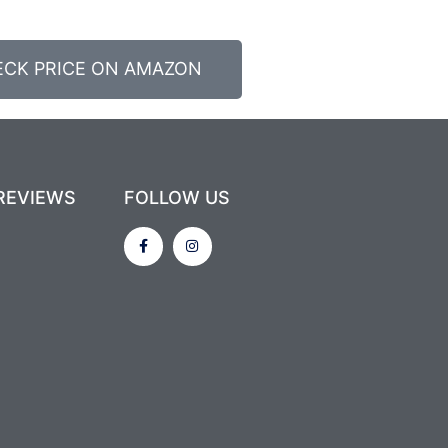
ECK PRICE ON AMAZON
REVIEWS
FOLLOW US