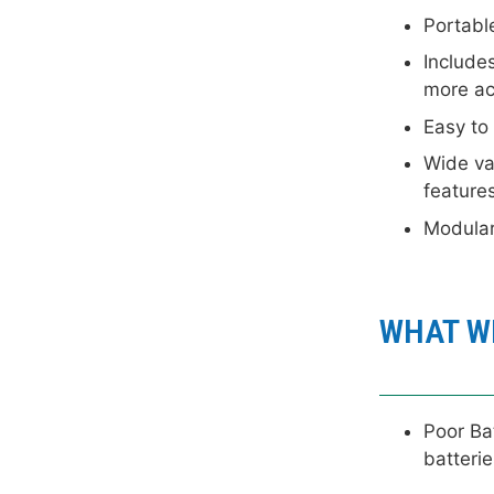
Portabl
Includes
more ac
Easy to
Wide var
feature
Modula
WHAT WE
Poor Bat
batterie