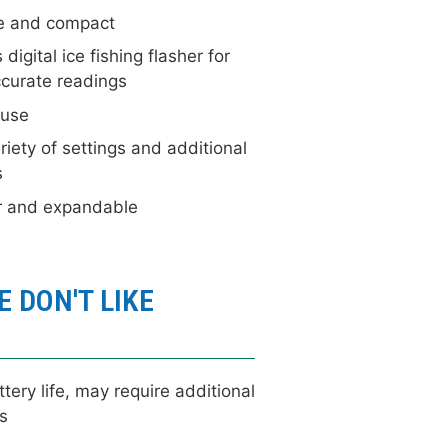
e and compact
 digital ice fishing flasher for
curate readings
 use
iety of settings and additional
s
r and expandable
 DON'T LIKE
tery life, may require additional
s