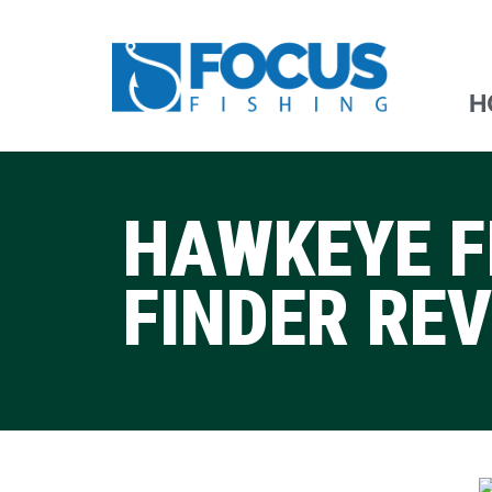
H
HAWKEYE F
FINDER RE