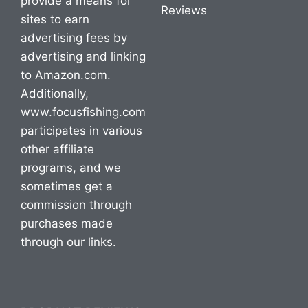
provide a means for
Reviews
sites to earn
advertising fees by
advertising and linking
to Amazon.com.
Additionally,
www.focusfishing.com
participates in various
other affiliate
programs, and we
sometimes get a
commission through
purchases made
through our links.