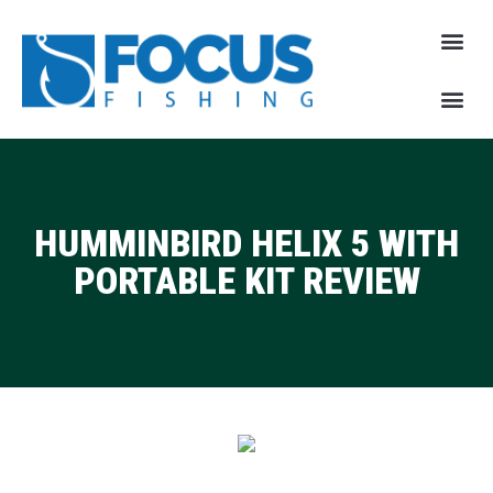
HUMMINBIRD HELIX 5 WITH
PORTABLE KIT REVIEW