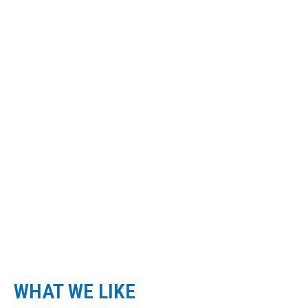
click here
VIEW MORE IMAGES
WHAT WE LIKE