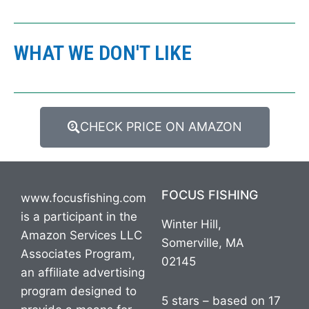
WHAT WE DON'T LIKE
CHECK PRICE ON AMAZON
FOCUS FISHING
www.focusfishing.com
is a participant in the
Winter Hill,
Amazon Services LLC
Somerville, MA
Associates Program,
02145
an affiliate advertising
program designed to
5 stars – based on 17