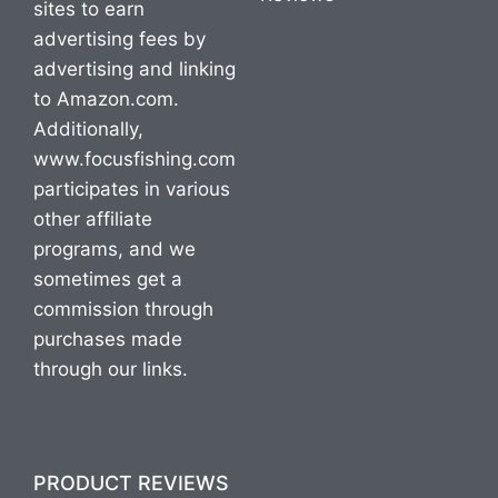
sites to earn
advertising fees by
advertising and linking
to Amazon.com.
Additionally,
www.focusfishing.com
participates in various
other affiliate
programs, and we
sometimes get a
commission through
purchases made
through our links.
PRODUCT REVIEWS