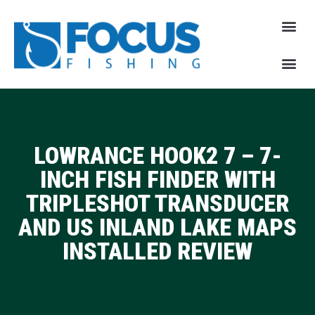
LOWRANCE HOOK2 7 – 7-
INCH FISH FINDER WITH
TRIPLESHOT TRANSDUCER
AND US INLAND LAKE MAPS
INSTALLED REVIEW