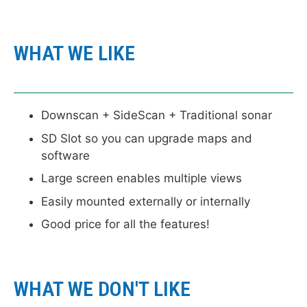
WHAT WE LIKE
Downscan + SideScan + Traditional sonar
SD Slot so you can upgrade maps and
software
Large screen enables multiple views
Easily mounted externally or internally
Good price for all the features!
WHAT WE DON'T LIKE