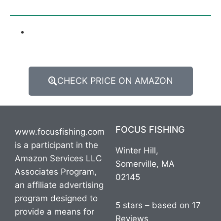
CHECK PRICE ON AMAZON
FOCUS FISHING
www.focusfishing.com
is a participant in the
Winter Hill,
Amazon Services LLC
Somerville, MA
Associates Program,
02145
an affiliate advertising
program designed to
5 stars – based on 17
provide a means for
Reviews