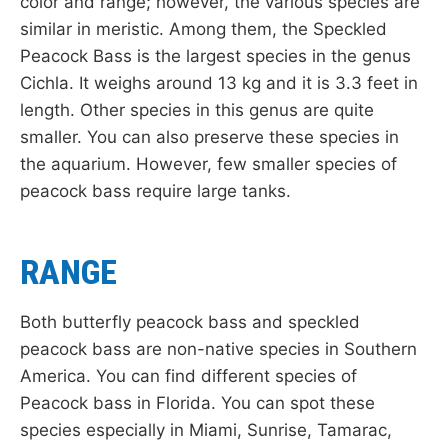
color and range; however, the various species are
similar in meristic. Among them, the Speckled
Peacock Bass is the largest species in the genus
Cichla. It weighs around 13 kg and it is 3.3 feet in
length. Other species in this genus are quite
smaller. You can also preserve these species in
the aquarium. However, few smaller species of
peacock bass require large tanks.
RANGE
Both butterfly peacock bass and speckled
peacock bass are non-native species in Southern
America. You can find different species of
Peacock bass in Florida. You can spot these
species especially in Miami, Sunrise, Tamarac,