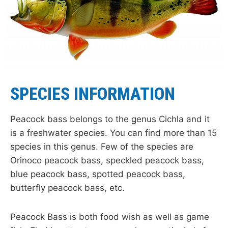
SPECIES INFORMATION
Peacock bass belongs to the genus Cichla and it
is a freshwater species. You can find more than 15
species in this genus. Few of the species are
Orinoco peacock bass, speckled peacock bass,
blue peacock bass, spotted peacock bass,
butterfly peacock bass, etc.
Peacock Bass is both food wish as well as game