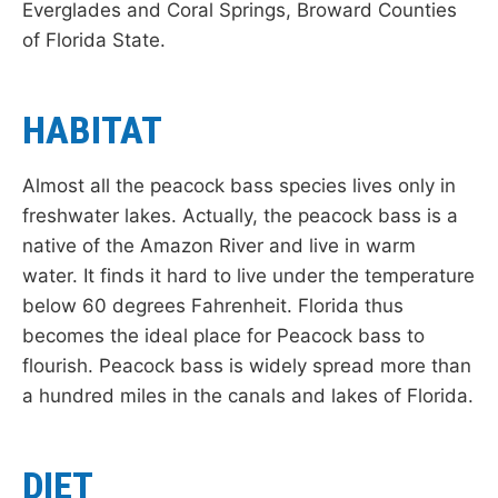
Everglades and Coral Springs, Broward Counties
of Florida State.
HABITAT
Almost all the peacock bass species lives only in
freshwater lakes. Actually, the peacock bass is a
native of the Amazon River and live in warm
water. It finds it hard to live under the temperature
below 60 degrees Fahrenheit. Florida thus
becomes the ideal place for Peacock bass to
flourish. Peacock bass is widely spread more than
a hundred miles in the canals and lakes of Florida.
DIET