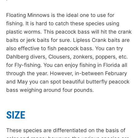
Floating Minnows is the ideal one to use for
fishing. It is hard to catch these species using
plastic worms. This peacock bass will hit the crank
baits or jerk baits for sure. Lipless Crank baits are
also effective to fish peacock bass. You can try
Dahlberg divers, Clousers, zonkers, poppers, etc.
for Fly-fishing. You can enjoy fishing in Florida all
through the year. However, in-between February
and May you can spot beautiful butterfly peacock
bass weighing around four pounds.
SIZE
These species are differentiated on the basis of