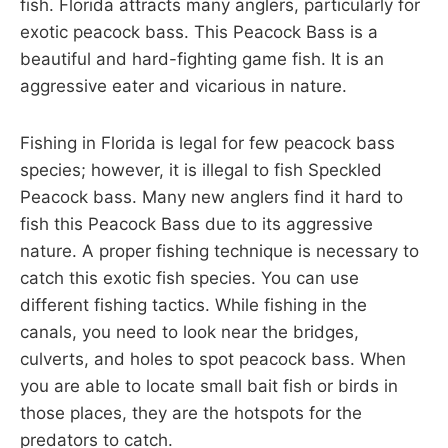
fish. Florida attracts many anglers, particularly for
exotic peacock bass. This Peacock Bass is a
beautiful and hard-fighting game fish. It is an
aggressive eater and vicarious in nature.
Fishing in Florida is legal for few peacock bass
species; however, it is illegal to fish Speckled
Peacock bass. Many new anglers find it hard to
fish this Peacock Bass due to its aggressive
nature. A proper fishing technique is necessary to
catch this exotic fish species. You can use
different fishing tactics. While fishing in the
canals, you need to look near the bridges,
culverts, and holes to spot peacock bass. When
you are able to locate small bait fish or birds in
those places, they are the hotspots for the
predators to catch.