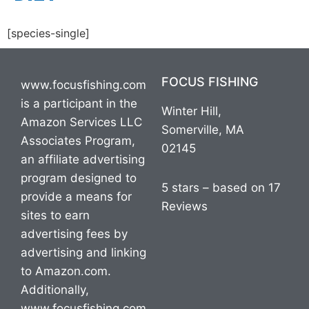
[species-single]
FOCUS FISHING
www.focusfishing.com
is a participant in the
Winter Hill,
Amazon Services LLC
Somerville, MA
Associates Program,
02145
an affiliate advertising
program designed to
5 stars – based on 17
provide a means for
Reviews
sites to earn
advertising fees by
advertising and linking
to Amazon.com.
Additionally,
www.focusfishing.com