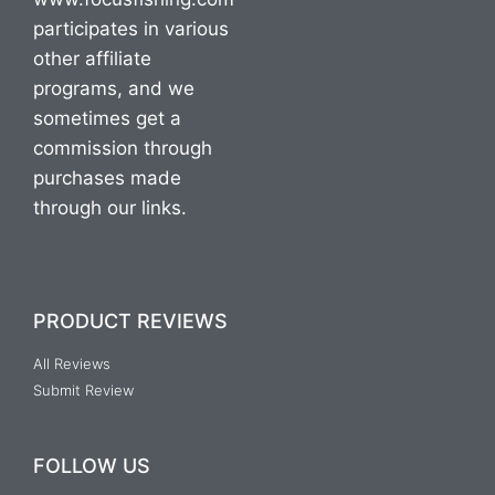
participates in various
other affiliate
programs, and we
sometimes get a
commission through
purchases made
through our links.
PRODUCT REVIEWS
All Reviews
Submit Review
FOLLOW US