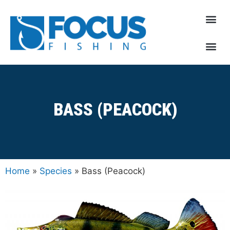
BASS (PEACOCK)
Home
»
Species
»
Bass (Peacock)