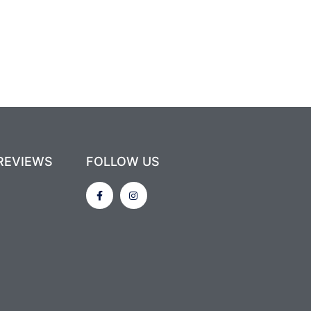
REVIEWS
FOLLOW US