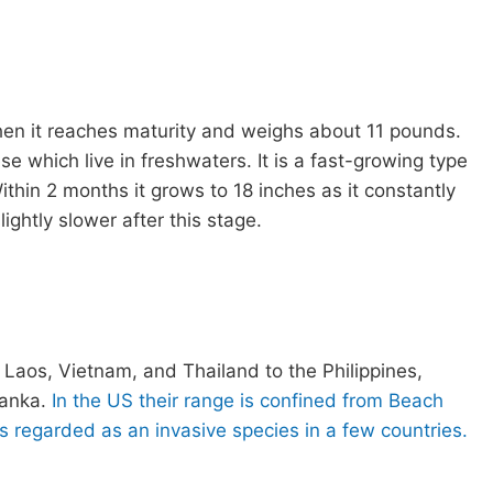
n it reaches maturity and weighs about 11 pounds.
se which live in freshwaters. It is a fast-growing type
Within 2 months it grows to 18 inches as it constantly
ightly slower after this stage.
aos, Vietnam, and Thailand to the Philippines,
lanka.
In the US their range is confined from Beach
is regarded as an invasive species in a few countries.