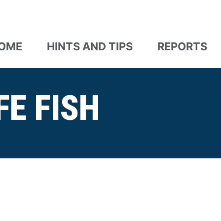
OME
HINTS AND TIPS
REPORTS
FE FISH