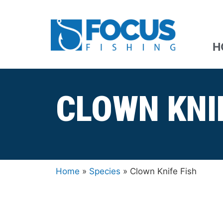
H
CLOWN KNI
Home
»
Species
»
Clown Knife Fish