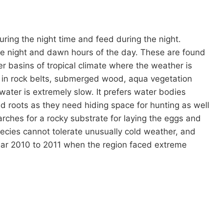
 during the night time and feed during the night.
the night and dawn hours of the day. These are found
er basins of tropical climate where the weather is
e in rock belts, submerged wood, aqua vegetation
ater is extremely slow. It prefers water bodies
d roots as they need hiding space for hunting as well
rches for a rocky substrate for laying the eggs and
pecies cannot tolerate unusually cold weather, and
year 2010 to 2011 when the region faced extreme