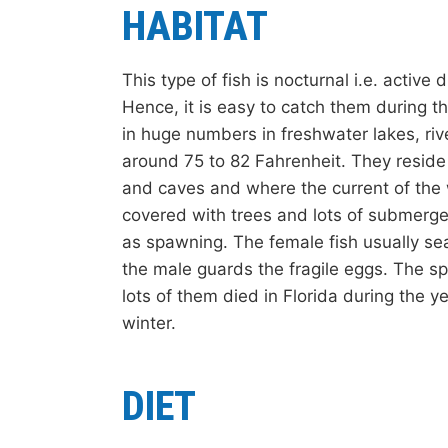
HABITAT
This type of fish is nocturnal i.e. active
Hence, it is easy to catch them during 
in huge numbers in freshwater lakes, riv
around 75 to 82 Fahrenheit. They resid
and caves and where the current of the w
covered with trees and lots of submerge
as spawning. The female fish usually sea
the male guards the fragile eggs. The s
lots of them died in Florida during the 
winter.
DIET