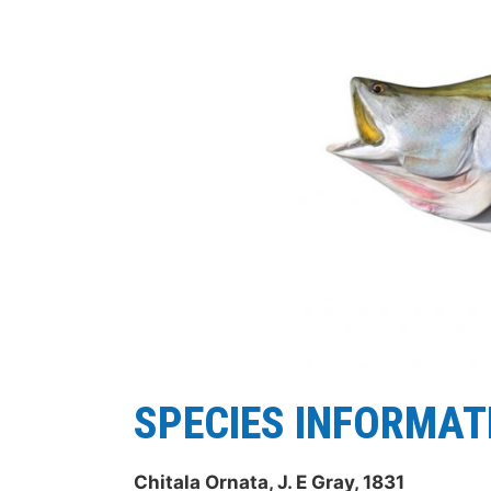
SPECIES INFORMAT
Chitala Ornata, J. E Gray, 1831