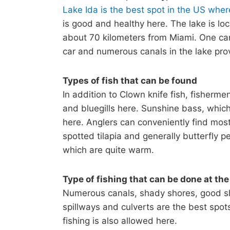
Lake Ida is the best spot in the US wher
is good and healthy here. The lake is loc
about 70 kilometers from Miami. One can
car and numerous canals in the lake prov
Types of fish that can be found
In addition to Clown knife fish, fisherme
and bluegills here. Sunshine bass, which 
here. Anglers can conveniently find most 
spotted tilapia and generally butterfly 
which are quite warm.
Type of fishing that can be done at the
Numerous canals, shady shores, good shor
spillways and culverts are the best spot
fishing is also allowed here.