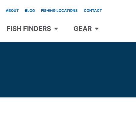
ABOUT
BLOG
FISHING LOCATIONS
CONTACT
FISH FINDERS
GEAR