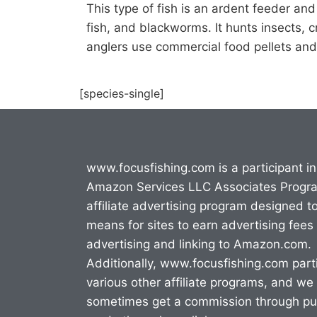
This type of fish is an ardent feeder an
fish, and blackworms. It hunts insects, c
anglers use commercial food pellets and
[species-single]
www.focusfishing.com is a participant in
Amazon Services LLC Associates Progr
affiliate advertising program designed t
means for sites to earn advertising fees
advertising and linking to Amazon.com.
Additionally, www.focusfishing.com parti
various other affiliate programs, and we
sometimes get a commission through p