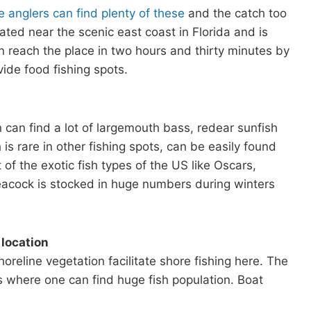
e anglers can find plenty of these
and the catch too
ated near the scenic east coast in Florida and is
 reach the place in two hours and thirty minutes by
ide food fishing spots.
n can find a lot of largemouth bass, redear sunfish
is rare in other fishing spots, can be easily found
of the exotic fish types of the US like Oscars,
peacock is stocked in huge numbers during winters
 location
eline vegetation facilitate shore fishing here. The
s where one can find huge fish population. Boat