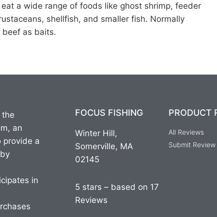
d eat a wide range of foods like ghost shrimp, feeder
rustaceans, shellfish, and smaller fish. Normally
 beef as baits.
FOCUS FISHING
PRODUCT 
 the
am, an
All Reviews
Winter Hill,
o provide a
Submit Review
Somerville, MA
 by
02145
cipates in
5 stars – based on 17
Reviews
urchases