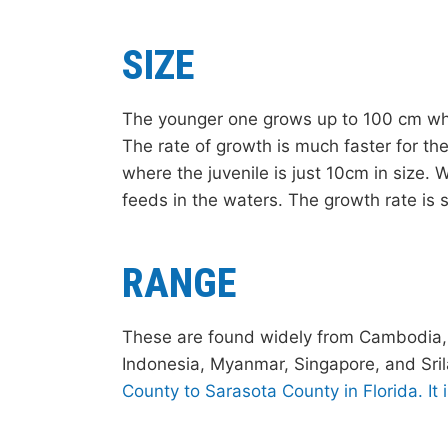
SIZE
The younger one grows up to 100 cm whe
The rate of growth is much faster for the
where the juvenile is just 10cm in size. 
feeds in the waters. The growth rate is sl
RANGE
These are found widely from Cambodia, L
Indonesia, Myanmar, Singapore, and Sri
County to Sarasota County in Florida. It 