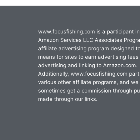
www.focusfishing.com is a participant in
Amazon Services LLC Associates Progr
affiliate advertising program designed t
means for sites to earn advertising fees
advertising and linking to Amazon.com.
Additionally, www.focusfishing.com parti
various other affiliate programs, and we
sometimes get a commission through p
made through our links.