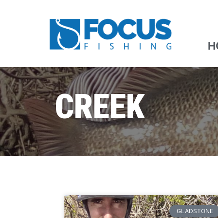
H
CREEK
GLADSTONE