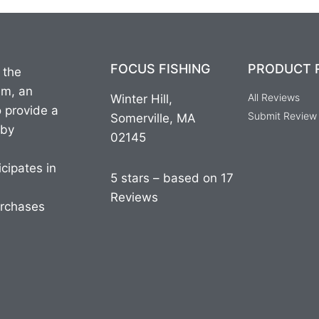
FOCUS FISHING
PRODUCT 
 the
am, an
All Reviews
Winter Hill,
o provide a
Submit Review
Somerville, MA
 by
02145
cipates in
5 stars – based on 17
Reviews
urchases