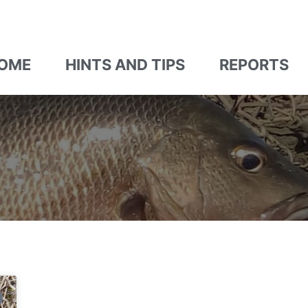
OME
HINTS AND TIPS
REPORTS