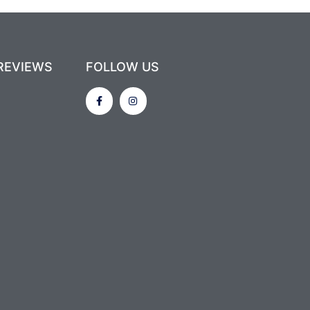
REVIEWS
FOLLOW US