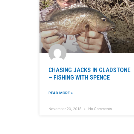
CHASING JACKS IN GLADSTONE
– FISHING WITH SPENCE
READ MORE »
November 20, 2018
No Comments