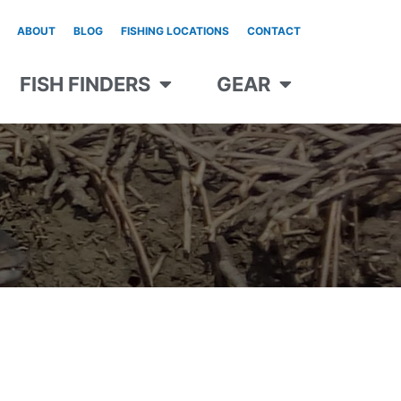
ABOUT
BLOG
FISHING LOCATIONS
CONTACT
FISH FINDERS
GEAR