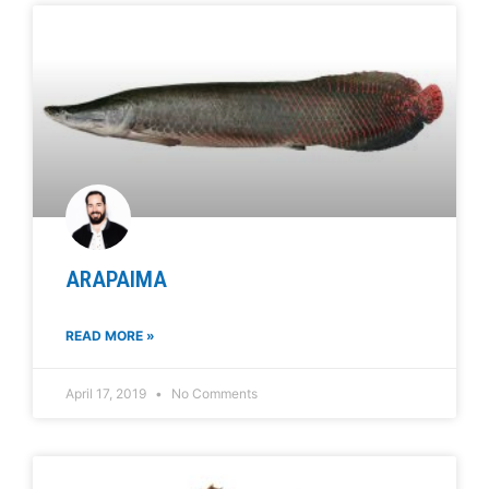
ARAPAIMA
READ MORE »
April 17, 2019
No Comments