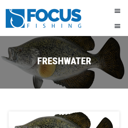
FRESHWATER