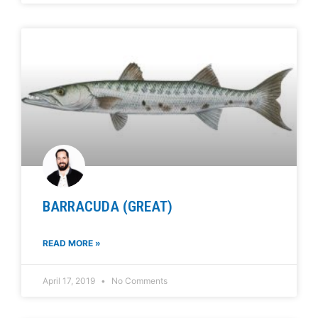
BARRACUDA (GREAT)
READ MORE »
April 17, 2019
No Comments