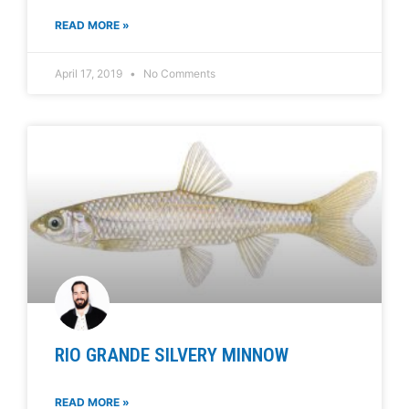
READ MORE »
April 17, 2019
No Comments
RIO GRANDE SILVERY MINNOW
READ MORE »