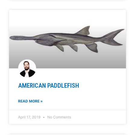
AMERICAN PADDLEFISH
READ MORE »
April 17, 2019
No Comments