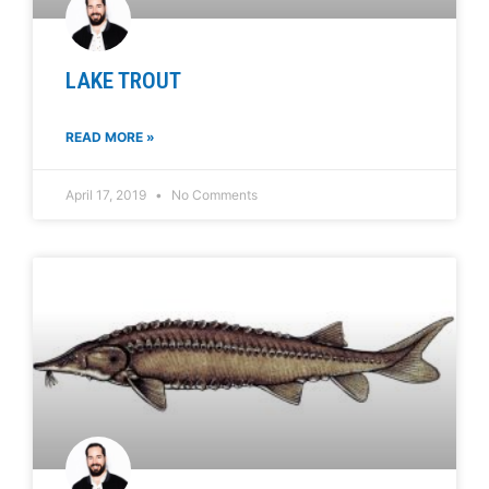
LAKE TROUT
READ MORE »
April 17, 2019
No Comments