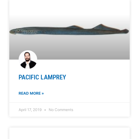
PACIFIC LAMPREY
READ MORE »
April 17, 2019
No Comments