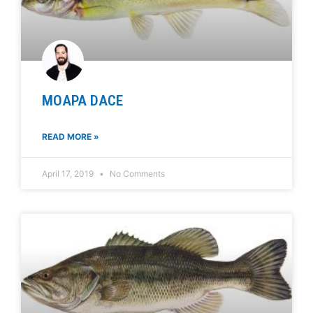
MOAPA DACE
READ MORE »
April 17, 2019
No Comments