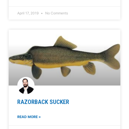
April 17, 2019
No Comments
RAZORBACK SUCKER
READ MORE »