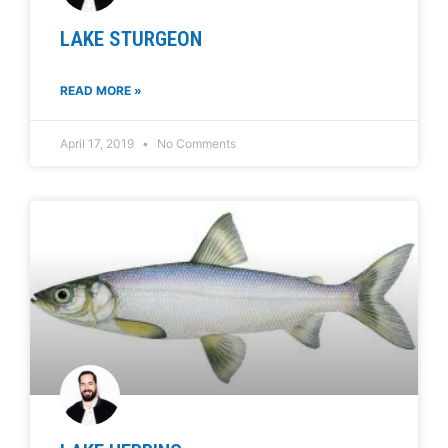
LAKE STURGEON
READ MORE »
April 17, 2019
No Comments