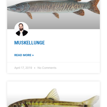
MUSKELLUNGE
READ MORE »
April 17, 2019
No Comments