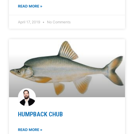
READ MORE »
April 17, 2019
No Comments
HUMPBACK CHUB
READ MORE »