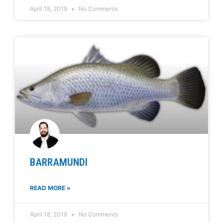
April 18, 2019
No Comments
BARRAMUNDI
READ MORE »
April 18, 2019
No Comments