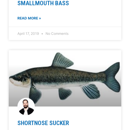
SMALLMOUTH BASS
READ MORE »
April 17, 2019
No Comments
SHORTNOSE SUCKER