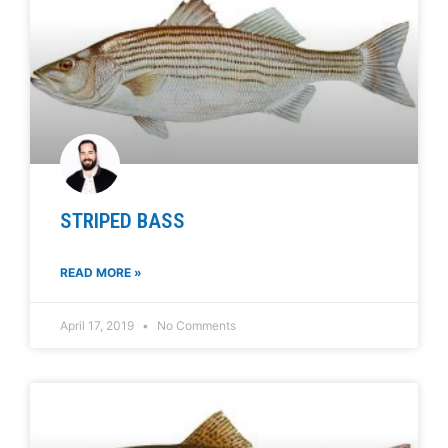
STRIPED BASS
READ MORE »
April 17, 2019
No Comments