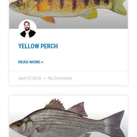
YELLOW PERCH
READ MORE »
April 17, 2019
No Comments