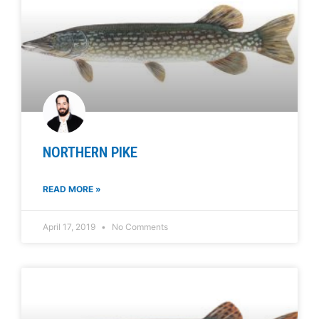
NORTHERN PIKE
READ MORE »
April 17, 2019
No Comments