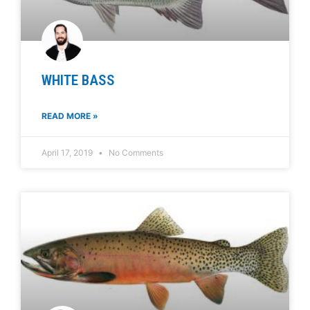
WHITE BASS
READ MORE »
April 17, 2019
No Comments