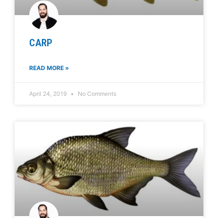
CARP
READ MORE »
April 24, 2019
No Comments