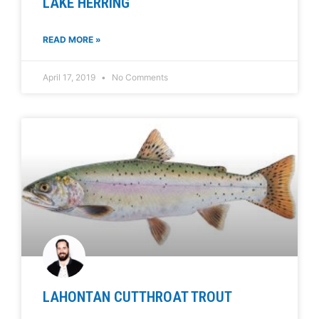
LAKE HERRING
READ MORE »
April 17, 2019
No Comments
LAHONTAN CUTTHROAT TROUT