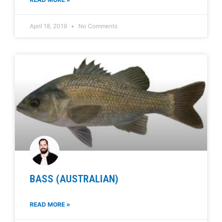
April 18, 2019
No Comments
BASS (AUSTRALIAN)
READ MORE »