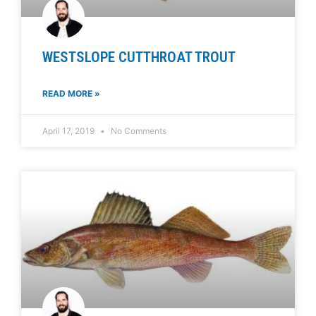
WESTSLOPE CUTTHROAT TROUT
READ MORE »
April 17, 2019
No Comments