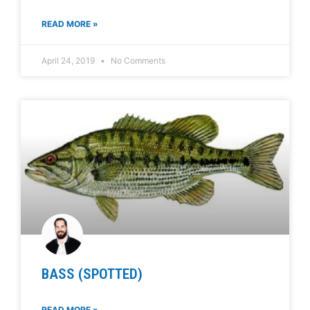
READ MORE »
April 24, 2019
No Comments
BASS (SPOTTED)
READ MORE »