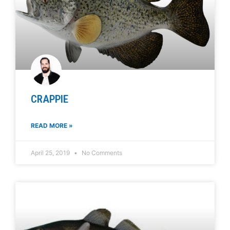
CRAPPIE
READ MORE »
April 25, 2019
No Comments