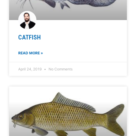
CATFISH
READ MORE »
April 24, 2019
No Comments