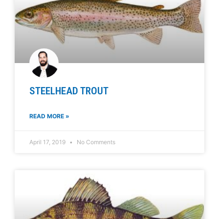
STEELHEAD TROUT
READ MORE »
April 17, 2019
No Comments