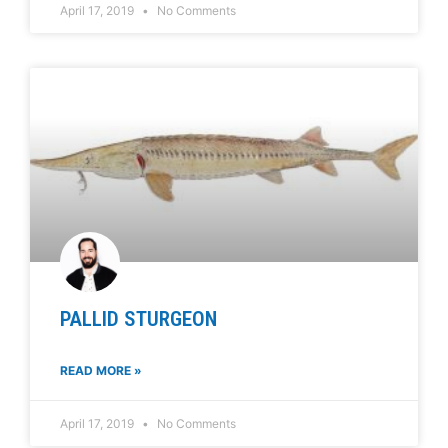
April 17, 2019
No Comments
PALLID STURGEON
READ MORE »
April 17, 2019
No Comments