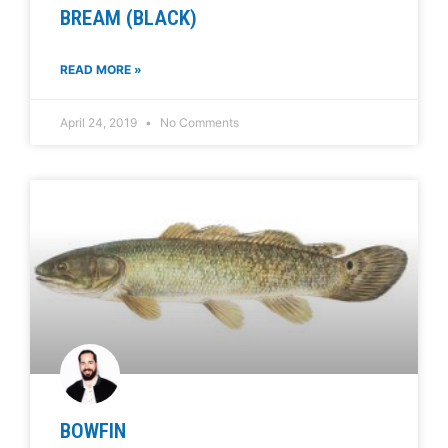
BREAM (BLACK)
READ MORE »
April 24, 2019
No Comments
BOWFIN