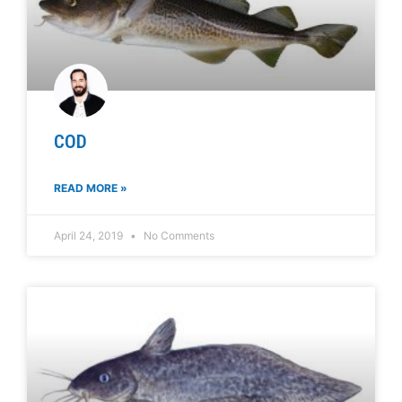
COD
READ MORE »
April 24, 2019
No Comments