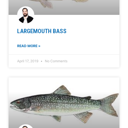
LARGEMOUTH BASS
READ MORE »
April 17, 2019
No Comments