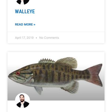
WALLEYE
READ MORE »
April 17, 2019
No Comments