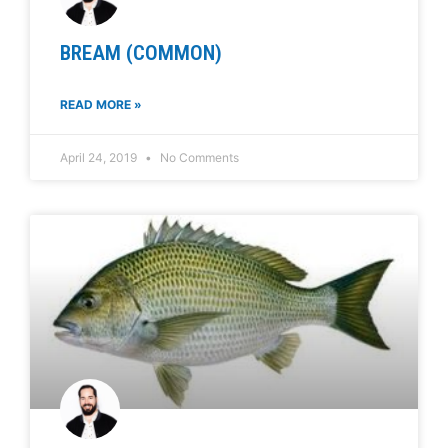
BREAM (COMMON)
READ MORE »
April 24, 2019
No Comments